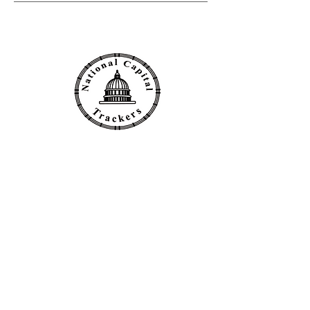
Click to Email the Club
Follow NCT on: