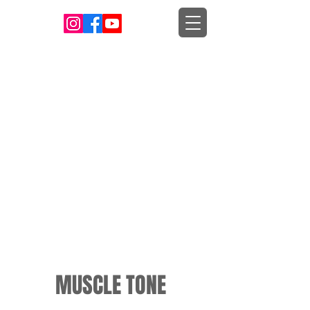
MUSCLE TONE