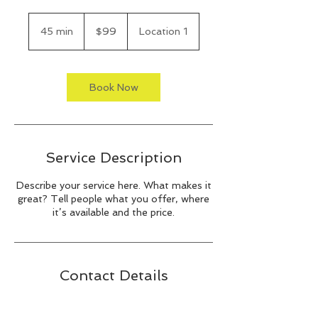
99
US
45 min
4
$99
Location 1
dollars
5
m
i
n
Book Now
Service Description
Describe your service here. What makes it
great? Tell people what you offer, where
it’s available and the price.
Contact Details