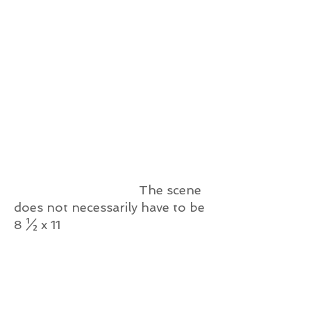
The scene
does not necessarily have to be
8 ½ x 11