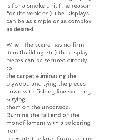
is for a smoke unit (the reason
for the vehicles.) The Displays
can be as simple or as complex
as desired.
When the scene has no firm
item (building etc.) the display
pieces can be secured directly
to
the carpet eliminating the
plywood and tying the pieces
down with fishing line securing
& tying
them on the underside.
Burning the tail end of the
monofilament with a soldering
iron
prevents the knot from coming