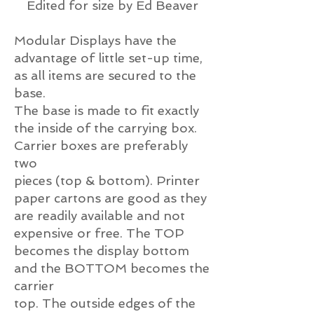
Edited for size by Ed Beaver
Modular Displays have the
advantage of little set-up time,
as all items are secured to the
base.
The base is made to fit exactly
the inside of the carrying box.
Carrier boxes are preferably
two
pieces (top & bottom). Printer
paper cartons are good as they
are readily available and not
expensive or free. The TOP
becomes the display bottom
and the BOTTOM becomes the
carrier
top. The outside edges of the