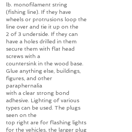
lb. monofilament string
(fishing line). If they have
wheels or protrusions loop the
line over and tie it up on the
2 of 3 underside. If they can
have a holes drilled in them
secure them with flat head
screws with a
countersink in the wood base.
Glue anything else, buildings,
figures, and other
paraphernalia
with a clear strong bond
adhesive. Lighting of various
types can be used. The plugs
seen on the
top right are for flashing lights
for the vehicles, the larger plug