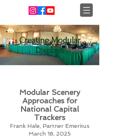
Creating Modular
Displays
Modular Scenery
Approaches for
National Capital
Trackers
Frank Hale, Partner Emeritus
March 18, 2025