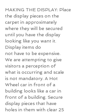
MAKING THE DISPLAY: Place
the display pieces on the
carpet in approximately
where they will be secured
until you have the display
looking like you want it.
Display items do
not have to be expensive.
We are attempting to give
visitors a perception of
what is occurring and scale
is not mandatory. A Hot
Wheel car in front of a
building looks like a car in
front of a building. Secure
display pieces that have
holes in them with clear 25