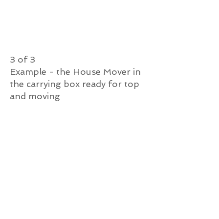
3 of 3
Example - the House Mover in
the carrying box ready for top
and moving