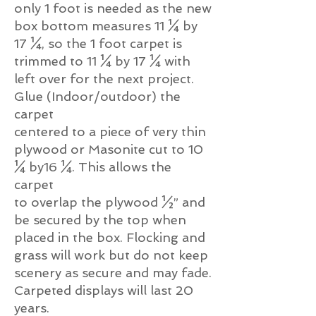
only 1 foot is needed as the new
box bottom measures 11 ¼ by
17 ¼, so the 1 foot carpet is
trimmed to 11 ¼ by 17 ¼ with
left over for the next project.
Glue (Indoor/outdoor) the
carpet
centered to a piece of very thin
plywood or Masonite cut to 10
¼ by16 ¼. This allows the
carpet
to overlap the plywood ½” and
be secured by the top when
placed in the box. Flocking and
grass will work but do not keep
scenery as secure and may fade.
Carpeted displays will last 20
years.