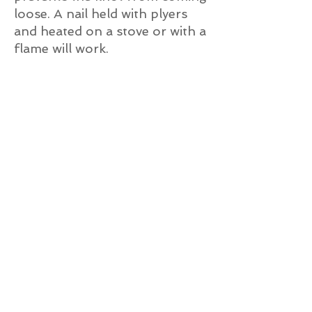
loose. A nail held with plyers
and heated on a stove or with a
flame will work.