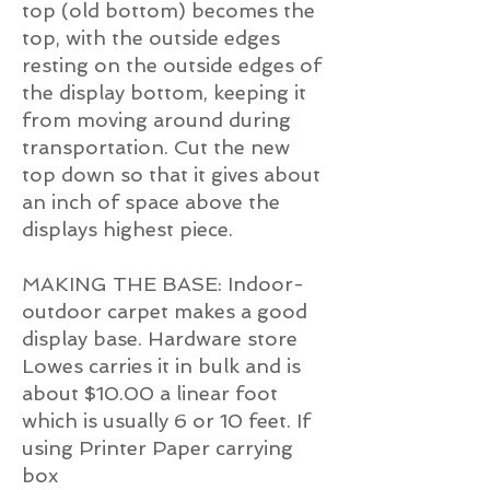
top (old bottom) becomes the
top, with the outside edges
resting on the outside edges of
the display bottom, keeping it
from moving around during
transportation. Cut the new
top down so that it gives about
an inch of space above the
displays highest piece.
MAKING THE BASE: Indoor-
outdoor carpet makes a good
display base. Hardware store
Lowes carries it in bulk and is
about $10.00 a linear foot
which is usually 6 or 10 feet. If
using Printer Paper carrying
box